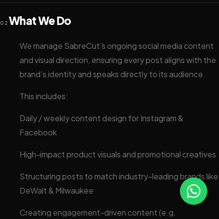
What We Do
02
We manage SabreCut’s ongoing social media content
and visual direction, ensuring every post aligns with the
brand’s identity and speaks directly to its audience.
This includes:
Daily / weekly content design for Instagram &
Facebook
High-impact product visuals and promotional creatives
Structuring posts to match industry-leading brands like
DeWalt & Milwaukee
Creating engagement-driven content (e.g.