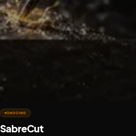
ONGOING
SabreCut