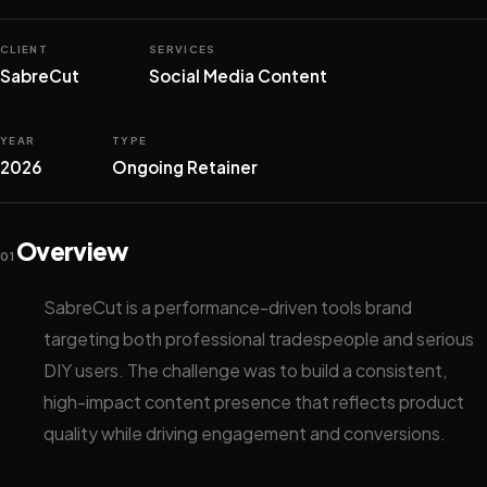
CLIENT
SERVICES
SabreCut
Social Media Content
YEAR
TYPE
2026
Ongoing Retainer
Overview
01
SabreCut is a performance-driven tools brand
targeting both professional tradespeople and serious
DIY users. The challenge was to build a consistent,
high-impact content presence that reflects product
quality while driving engagement and conversions.