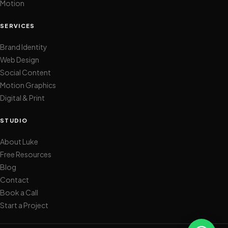
Motion
SERVICES
Brand Identity
Web Design
Social Content
Motion Graphics
Digital & Print
STUDIO
About Luke
Free Resources
Blog
Contact
Book a Call
Start a Project