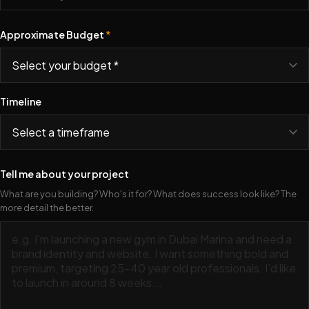
Approximate Budget
*
Timeline
Tell me about your project
What are you building? Who's it for? What does success look like? The
more detail the better.