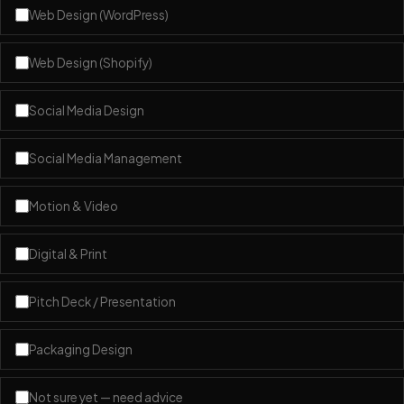
Web Design (WordPress)
Web Design (Shopify)
Social Media Design
Social Media Management
Motion & Video
Digital & Print
Pitch Deck / Presentation
Packaging Design
Not sure yet — need advice