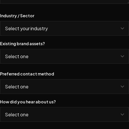
Industry / Sector
Existing brand assets?
Preferred contact method
How did you hear about us?