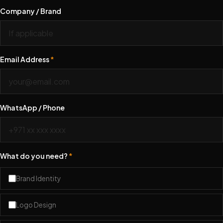
Company / Brand
Email Address
*
WhatsApp / Phone
What do you need?
*
Brand Identity
Logo Design