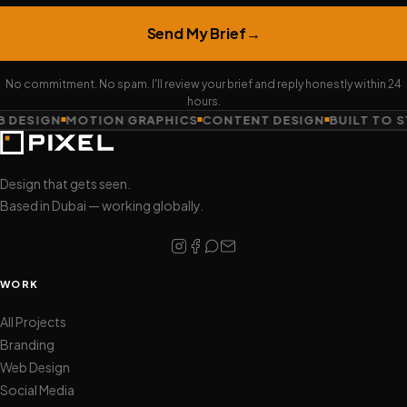
Send My Brief
→
No commitment. No spam. I'll review your brief and reply honestly within 24
hours.
 DESIGN
MOTION GRAPHICS
CONTENT DESIGN
BUILT TO S
Design that gets seen.
Based in Dubai — working globally.
WORK
All Projects
Branding
Web Design
Social Media