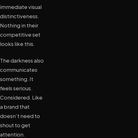
immediate visual
distinctiveness.
Nothing in their
competitive set
looks like this.
The darkness also
communicates
something. It
feels serious.
Considered. Like
a brand that
doesn’t need to
shout to get
attention.