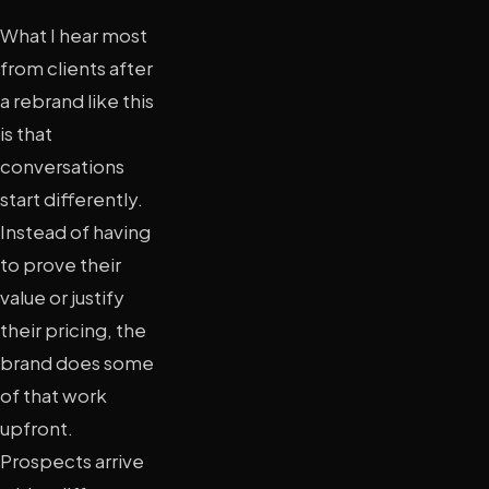
What I hear most
from clients after
a rebrand like this
is that
conversations
start differently.
Instead of having
to prove their
value or justify
their pricing, the
brand does some
of that work
upfront.
Prospects arrive