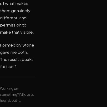
of what makes
them genuinely
different, and
permission to
make that visible.
Formed by Stone
gave me both.
The result speaks
for itself.
Working on
something? I'd love to
hear about it.