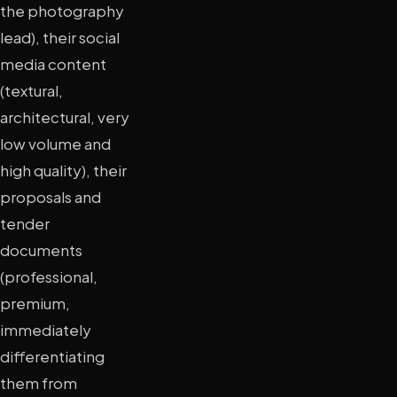
the photography
lead), their social
media content
(textural,
architectural, very
low volume and
high quality), their
proposals and
tender
documents
(professional,
premium,
immediately
differentiating
them from