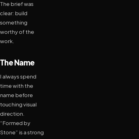
The brief was
clear: build
something
worthy of the
work.
The Name
I always spend
time with the
name before
touching visual
direction.
“Formed by
Stone” is a strong