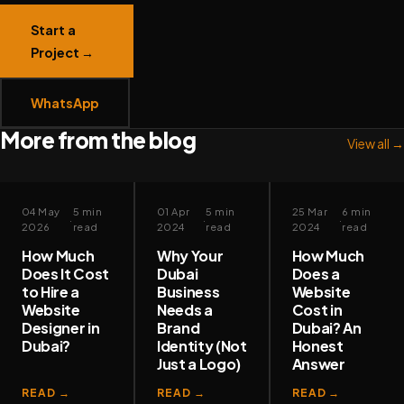
Start a
Project →
WhatsApp
More from the blog
View all →
✦
✦
✦
WEB DESIGN
BRAND &
WEB DESIGN
04 May
5 min
01 Apr
5 min
25 Mar
6 min
·
·
·
IDENTITY
2026
read
2024
read
2024
read
How Much
Why Your
How Much
Does It Cost
Dubai
Does a
to Hire a
Business
Website
Website
Needs a
Cost in
Designer in
Brand
Dubai? An
Dubai?
Identity (Not
Honest
Just a Logo)
Answer
READ →
READ →
READ →