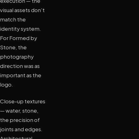
execution — the
visual assets don’t
match the
identity system.
For Formed by
Stone, the
photography
direction was as
important as the
logo.
Close-up textures
— water, stone,
the precision of
joints and edges.
Architectural