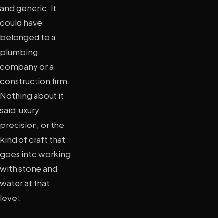
and generic. It
could have
belonged to a
plumbing
company or a
construction firm.
Nothing about it
said luxury,
precision, or the
kind of craft that
goes into working
with stone and
water at that
level.