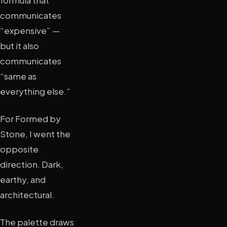
formula that
communicates
“expensive” —
but it also
communicates
“same as
everything else.”
For Formed by
Stone, I went the
opposite
direction. Dark,
earthy, and
architectural.
The palette draws