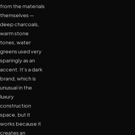
from the materials
themselves —
deep charcoals,
warm stone
tones, water
greens used very
sparingly as an
accent. It’s a dark
brand, which is
unusual in the
luxury
construction
space, but it
works because it
creates an