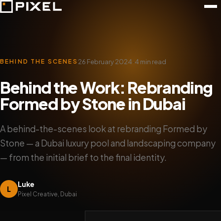
·
26 February 2024
4 min read
BEHIND THE SCENES
Behind the Work: Rebranding
Formed by Stone in Dubai
A behind-the-scenes look at rebranding Formed by
Stone — a Dubai luxury pool and landscaping company
— from the initial brief to the final identity.
Luke
L
Pixel Creative, Dubai