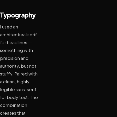
Typography
I used an
architectural serif
for headlines —
something with
precision and
authority, but not
stuffy. Paired with
a clean, highly
legible sans-serif
for body text. The
combination
creates that