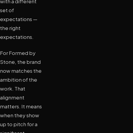
with a different
set of
expectations —
the right
expectations.
For Formed by
Stone, the brand
now matches the
ambition of the
work. That
alignment
matters. It means
when they show
up to pitch for a