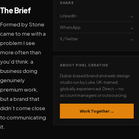
SHARE
The Brief
LinkedIn
→
Formed by Stone
WhatsApp
→
came to me with a
X / Twitter
→
problem I see
more often than
you’d think: a
ABOUT PIXEL CREATIVE
business doing
Dubai-based brand and web design
genuinely
studio run by Luke. UK-trained,
premium work,
globally experienced. Direct — no
account managers or outsourcing.
but a brand that
didn’t come close
Work Together →
to communicating
it.