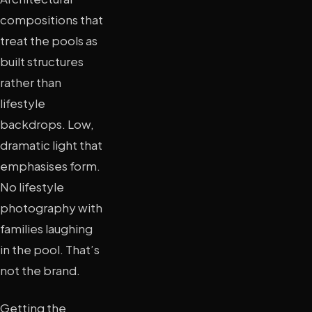
compositions that
treat the pools as
built structures
rather than
lifestyle
backdrops. Low,
dramatic light that
emphasises form.
No lifestyle
photography with
families laughing
in the pool. That’s
not the brand.
Getting the