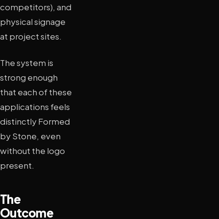
competitors), and
physical signage
at project sites.
The system is
strong enough
that each of these
applications feels
distinctly Formed
by Stone, even
without the logo
present.
The
Outcome