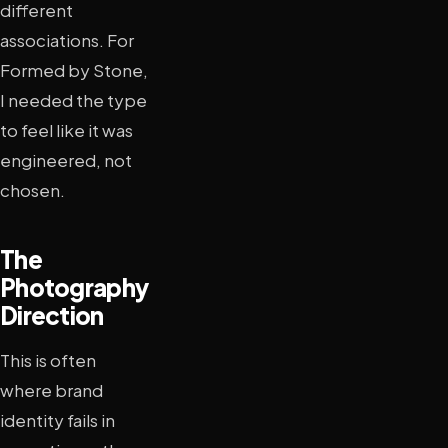
different
associations. For
Formed by Stone,
I needed the type
to feel like it was
engineered, not
chosen.
The
Photography
Direction
This is often
where brand
identity fails in