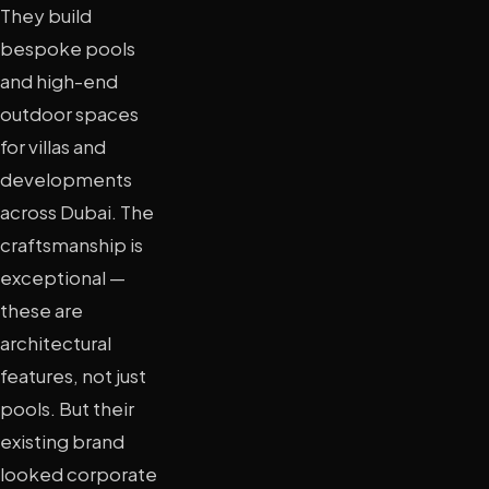
They build
bespoke pools
and high-end
outdoor spaces
for villas and
developments
across Dubai. The
craftsmanship is
exceptional —
these are
architectural
features, not just
pools. But their
existing brand
looked corporate