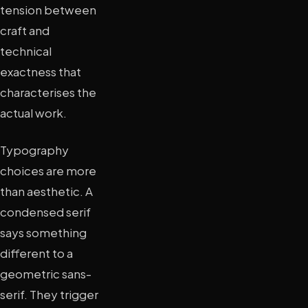
tension between
craft and
technical
exactness that
characterises the
actual work.
Typography
choices are more
than aesthetic. A
condensed serif
says something
different to a
geometric sans-
serif. They trigger