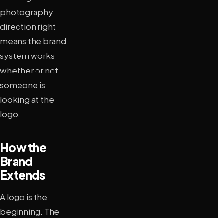
photography
direction right
means the brand
system works
whether or not
someone is
looking at the
logo.
How the
Brand
Extends
A logo is the
beginning. The