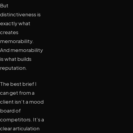
But
distinctiveness is
exactly what
creates
memorability.
And memorability
is what builds
reputation.
The best brief I
can get from a
client isn’t a mood
board of
competitors. It’s a
clear articulation