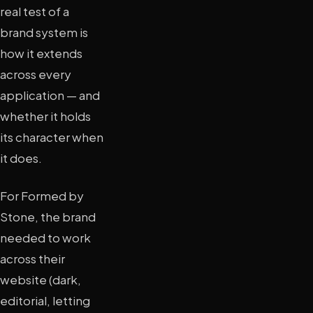
real test of a
brand system is
how it extends
across every
application — and
whether it holds
its character when
it does.
For Formed by
Stone, the brand
needed to work
across their
website (dark,
editorial, letting