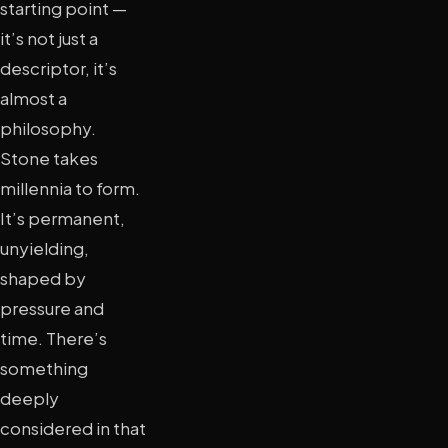
starting point —
it’s not just a
descriptor, it’s
almost a
philosophy.
Stone takes
millennia to form.
It’s permanent,
unyielding,
shaped by
pressure and
time. There’s
something
deeply
considered in that