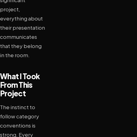
significant
project,
everything about
their presentation
communicates
that they belong
in the room.
What I Took
From This
Project
The instinct to
follow category
conventions is
strong. Every