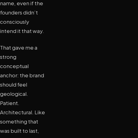
name, even if the
founders didn’t
consciously
intend it that way.
That gave me a
strong
conceptual
anchor: the brand
should feel
geological.
Patient.
Architectural. Like
something that
was built to last,