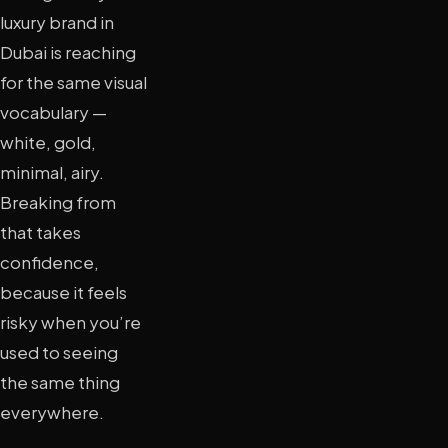
luxury brand in
Dubai is reaching
for the same visual
vocabulary —
white, gold,
minimal, airy.
Breaking from
that takes
confidence,
because it feels
risky when you’re
used to seeing
the same thing
everywhere.