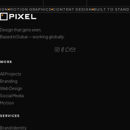
MOTION GRAPHICS
CONTENT DESIGN
BUILT TO STAND OU
Design that gets seen.
Based in Dubai — working globally.
WORK
All Projects
Branding
Web Design
Social Media
Motion
SERVICES
Brand Identity