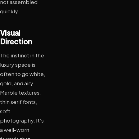
not assembled
quickly.
Visual
Direction
The instinct in the
luxury space is
often to go white,
gold, and airy.
Marble textures,
thin serif fonts,
soft
photography. It’s
a well-worn