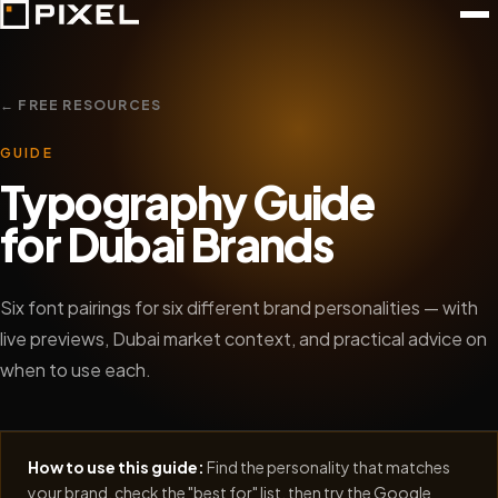
← FREE RESOURCES
GUIDE
Typography Guide
for Dubai Brands
Six font pairings for six different brand personalities — with
live previews, Dubai market context, and practical advice on
when to use each.
How to use this guide:
Find the personality that matches
your brand, check the "best for" list, then try the Google