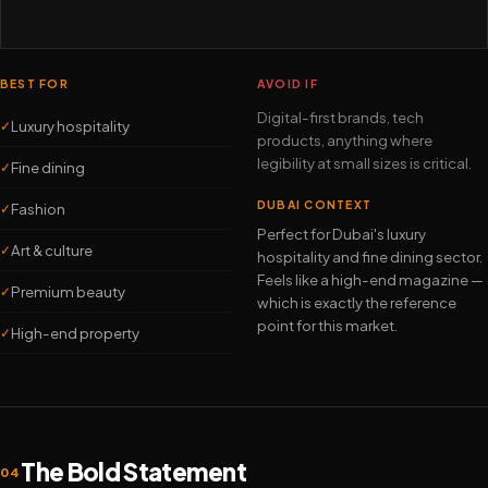
BEST FOR
AVOID IF
Digital-first brands, tech
Luxury hospitality
✓
products, anything where
legibility at small sizes is critical.
Fine dining
✓
DUBAI CONTEXT
Fashion
✓
Perfect for Dubai's luxury
Art & culture
✓
hospitality and fine dining sector.
Feels like a high-end magazine —
Premium beauty
✓
which is exactly the reference
point for this market.
High-end property
✓
The Bold Statement
04