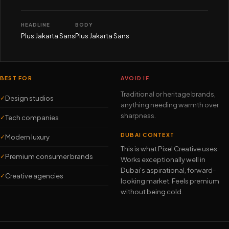
HEADLINE
BODY
Plus Jakarta Sans
Plus Jakarta Sans
BEST FOR
AVOID IF
Traditional or heritage brands,
Design studios
✓
anything needing warmth over
sharpness.
Tech companies
✓
DUBAI CONTEXT
Modern luxury
✓
This is what Pixel Creative uses.
Premium consumer brands
✓
Works exceptionally well in
Dubai's aspirational, forward-
Creative agencies
✓
looking market. Feels premium
without being cold.