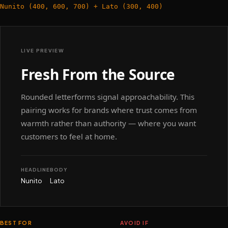
Nunito (400, 600, 700) + Lato (300, 400)
LIVE PREVIEW
Fresh From the Source
Rounded letterforms signal approachability. This
pairing works for brands where trust comes from
warmth rather than authority — where you want
customers to feel at home.
HEADLINE
BODY
Nunito
Lato
BEST FOR
AVOID IF