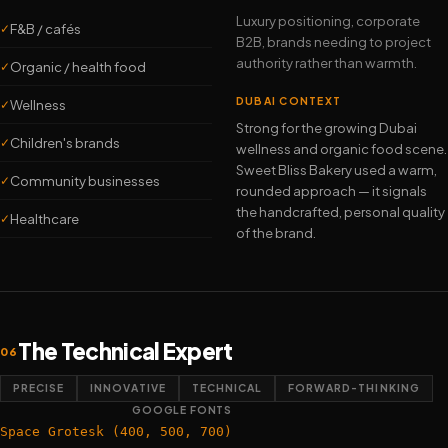
Luxury positioning, corporate
F&B / cafés
✓
B2B, brands needing to project
authority rather than warmth.
Organic / health food
✓
DUBAI CONTEXT
Wellness
✓
Strong for the growing Dubai
Children's brands
✓
wellness and organic food scene.
Sweet Bliss Bakery used a warm,
Community businesses
✓
rounded approach — it signals
the handcrafted, personal quality
Healthcare
✓
of the brand.
The Technical Expert
06
PRECISE
INNOVATIVE
TECHNICAL
FORWARD-THINKING
GOOGLE FONTS
Space Grotesk (400, 500, 700)