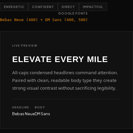
ENERGETIC
CONFIDENT
DIRECT
IMPACTFUL
GOOGLE FONTS
Bebas Neue (400) + DM Sans (400, 500)
LIVE PREVIEW
ELEVATE EVERY MILE
All-caps condensed headlines command attention.
Paired with clean, readable body type they create
strong visual contrast without sacrificing legibility.
HEADLINE
BODY
Bebas Neue
DM Sans