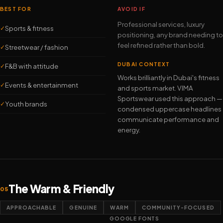
BEST FOR
AVOID IF
Professional services, luxury
Sports & fitness
✓
positioning, any brand needing to
feel refined rather than bold.
Streetwear / fashion
✓
DUBAI CONTEXT
F&B with attitude
✓
Works brilliantly in Dubai's fitness
Events & entertainment
✓
and sports market. VIMA
Sportswear used this approach —
Youth brands
✓
condensed uppercase headlines
communicate performance and
energy.
The Warm & Friendly
05
APPROACHABLE
GENUINE
WARM
COMMUNITY-FOCUSED
GOOGLE FONTS