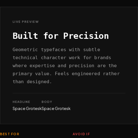
LIVE PREVIEW
Built for Precision
Geometric typefaces with subtle
technical character work for brands
where expertise and precision are the
primary value. Feels engineered rather
than designed.
HEADLINE
BODY
Space Grotesk
Space Grotesk
BEST FOR
AVOID IF