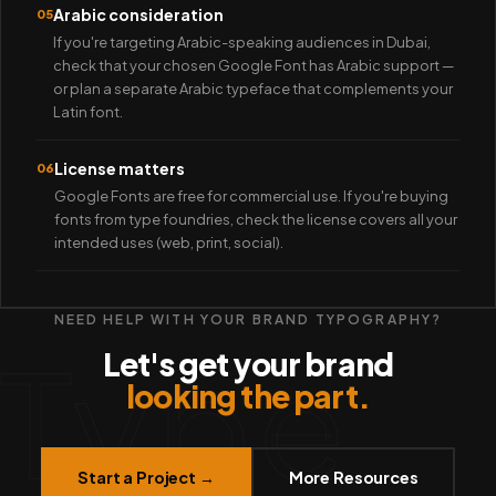
Arabic consideration
05
If you're targeting Arabic-speaking audiences in Dubai,
check that your chosen Google Font has Arabic support —
or plan a separate Arabic typeface that complements your
Latin font.
License matters
06
Google Fonts are free for commercial use. If you're buying
fonts from type foundries, check the license covers all your
intended uses (web, print, social).
NEED HELP WITH YOUR BRAND TYPOGRAPHY?
Type
Let's get your brand
looking the part.
Start a Project →
More Resources