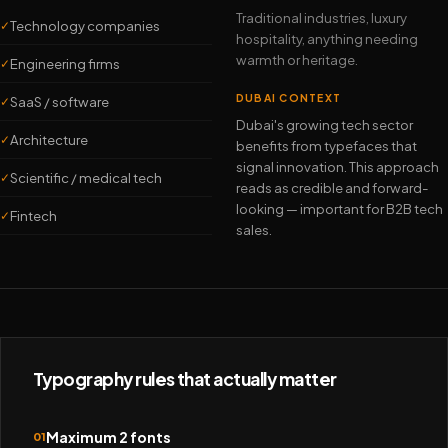
Traditional industries, luxury
Technology companies
✓
hospitality, anything needing
warmth or heritage.
Engineering firms
✓
DUBAI CONTEXT
SaaS / software
✓
Dubai's growing tech sector
Architecture
✓
benefits from typefaces that
signal innovation. This approach
Scientific / medical tech
✓
reads as credible and forward-
looking — important for B2B tech
Fintech
✓
sales.
Typography rules that actually matter
Maximum 2 fonts
01