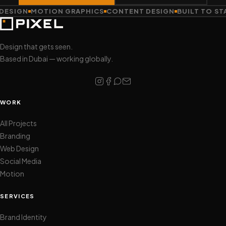
ESIGN
MOTION GRAPHICS
CONTENT DESIGN
BUILT TO STA
Design that gets seen.
Based in Dubai — working globally.
WORK
All Projects
Branding
Web Design
Social Media
Motion
SERVICES
Brand Identity