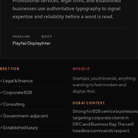
Professional services, legal firms, and established
businesses use authoritative typography to signal
expertise and reliability before a word is read.
HEADLINE
BODY
Playfair Display
Inter
BEST FOR
AVOID IF
Startups, youth brands, anything
Legal & finance
✓
wanting to feel modern and
digital-first.
Corporate B2B
✓
DUBAI CONTEXT
Consulting
✓
Strong for B2B service businesses
Government-adjacent
✓
targeting corporate clients in
DIFC and Business Bay. The serif
Established luxury
✓
headline commands respect.