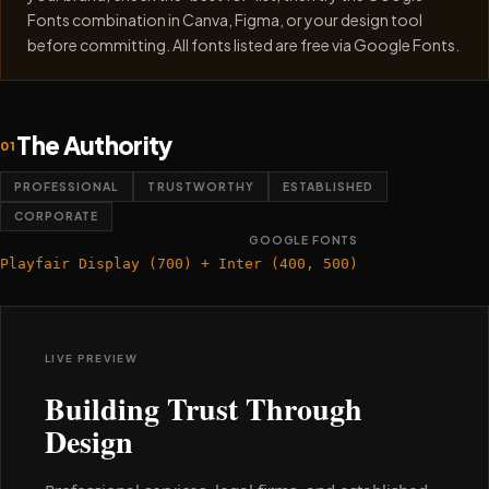
Fonts combination in Canva, Figma, or your design tool
before committing. All fonts listed are free via Google Fonts.
The Authority
01
PROFESSIONAL
TRUSTWORTHY
ESTABLISHED
CORPORATE
GOOGLE FONTS
Playfair Display (700) + Inter (400, 500)
LIVE PREVIEW
Building Trust Through
Design