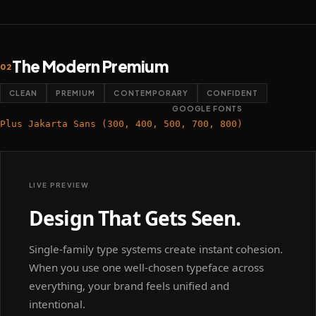
The Modern Premium
02
CLEAN
PREMIUM
CONTEMPORARY
CONFIDENT
GOOGLE FONTS
Plus Jakarta Sans (300, 400, 500, 700, 800)
LIVE PREVIEW
Design That Gets Seen.
Single-family type systems create instant cohesion.
When you use one well-chosen typeface across
everything, your brand feels unified and
intentional.