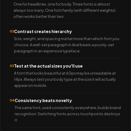
One for headlines, one for body. Three fonts is almost
always too many. One font family (with different weights)
often works better than two.
Contrast creates hierarchy
02
Size, weight, and spacing matter more than which font you
choose. A well-set paragraph in Arial beats a poorly-set
paragraph in an expensive typeface.
Test at the actual sizes you'll use
03
A font that looks beautiful at 60px may be unreadable at
14px. Always test your body type at the size it will actually
appear on mobile.
Consistency beats novelty
04
The same font, used consistently everywhere, builds brand
recognition. Switching fonts across touchpoints destroys
it.