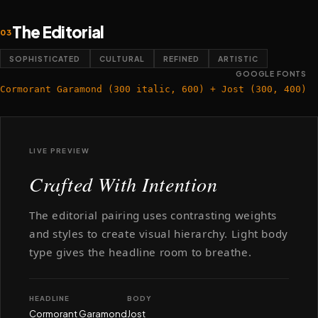
The Editorial
03
SOPHISTICATED
CULTURAL
REFINED
ARTISTIC
GOOGLE FONTS
Cormorant Garamond (300 italic, 600) + Jost (300, 400)
LIVE PREVIEW
Crafted With Intention
The editorial pairing uses contrasting weights
and styles to create visual hierarchy. Light body
type gives the headline room to breathe.
HEADLINE
BODY
Cormorant Garamond
Jost