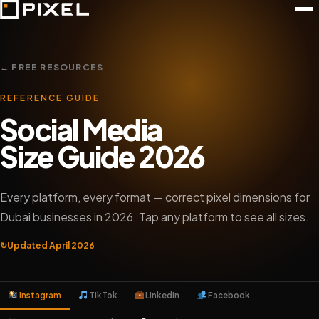
← FREE RESOURCES
REFERENCE GUIDE
Social Media
Size Guide 2026
Every platform, every format — correct pixel dimensions for
Dubai businesses in 2026. Tap any platform to see all sizes.
↻
Updated April 2026
Instagram
TikTok
LinkedIn
Facebook