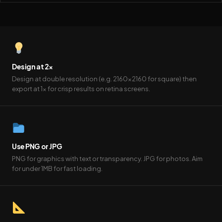
Design at 2×
Design at double resolution (e.g. 2160×2160 for square) then
export at 1× for crisp results on retina screens.
Use PNG or JPG
PNG for graphics with text or transparency. JPG for photos. Aim
for under 1MB for fast loading.