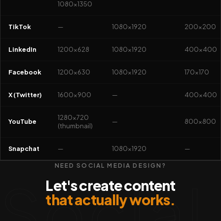
1080×1350
TikTok
—
1080×1920
200×200
LinkedIn
1200×628
1080×1920
400×400
Facebook
1200×630
1080×1920
170×170
X (Twitter)
1600×900
—
400×400
1280×720
YouTube
—
800×800
(thumbnail)
Snapchat
—
1080×1920
—
NEED SOCIAL MEDIA DESIGN?
Social
Let's create content
that actually works.