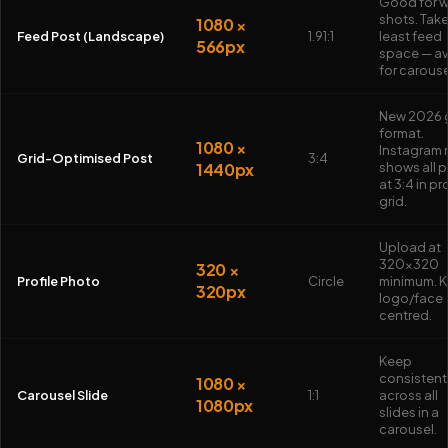
Good for 
shots. Tak
1080 ×
Feed Post (Landscape)
1.91:1
least feed
566px
space — a
for carouse
New 2026 
format.
1080 ×
Instagram
Grid-Optimised Post
3:4
1440px
shows all 
at 3:4 in pr
grid.
Upload at
320×320
320 ×
Profile Photo
Circle
minimum. 
320px
logo/face
centred.
Keep
consistent
1080 ×
Carousel Slide
1:1
across all
1080px
slides in a
carousel.