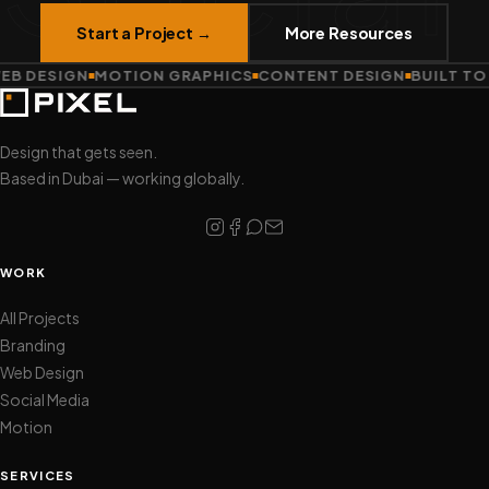
Start a Project →
More Resources
B DESIGN
MOTION GRAPHICS
CONTENT DESIGN
BUILT TO 
Design that gets seen.
Based in Dubai — working globally.
WORK
All Projects
Branding
Web Design
Social Media
Motion
SERVICES