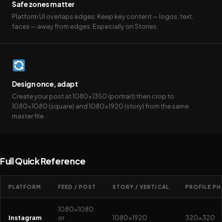
Safe zones matter
Platform UI overlaps edges. Keep key content — logos, text,
faces — away from edges. Especially on Stories.
Design once, adapt
Create your post at 1080×1350 (portrait) then crop to
1080×1080 (square) and 1080×1920 (story) from the same
master file.
Full Quick Reference
PLATFORM
FEED / POST
STORY / VERTICAL
PROFILE P
1080×1080
Instagram
or
1080×1920
320×320