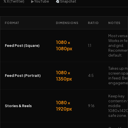
𝕏 X (Twitter)
▶ YouTube
Snapchat
FORMAT
DIMENSIONS
RATIO
NOTES
Most versat
Works in f
1080 ×
Feed Post (Square)
1:1
and grid.
1080px
Recomme
default.
Takes up m
1080 ×
screen sp
Feed Post (Portrait)
4:5
1350px
in feed. Bes
engageme
Keep key
content in 
1080 ×
Stories & Reels
9:16
middle
1920px
1080×142
safe zone.